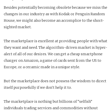
Besides potentially becoming obsolete because we miss the
changes in our industry as with Kodak or Penguin Random
House, we might also become an accomplice to the short-
sighted market.
The marketplace is excellent at providing people with what
they want and need. The algorithm-driven market is hyper-
alert of all of our desires. We can get a cheap smartphone
charger on Amazon, a game of cards sent from the US to
Europe, or a ceramic made in a unique style.
But the marketplace does not possess the wisdom to direct
itself purposefully if we don't help it to.
The marketplace is nothing but billions of “selfish”
individuals trading services and commodities without