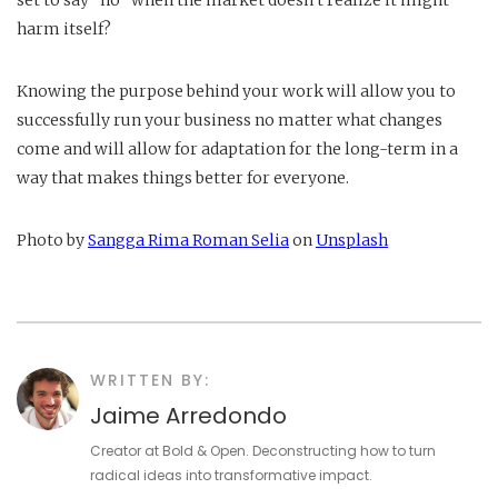
set to say “no” when the market doesn't realize it might
harm itself?
Knowing the purpose behind your work will allow you to
successfully run your business no matter what changes
come and will allow for adaptation for the long-term in a
way that makes things better for everyone.
Photo by
Sangga Rima Roman Selia
on
Unsplash
WRITTEN BY:
Jaime Arredondo
Creator at Bold & Open. Deconstructing how to turn
radical ideas into transformative impact.