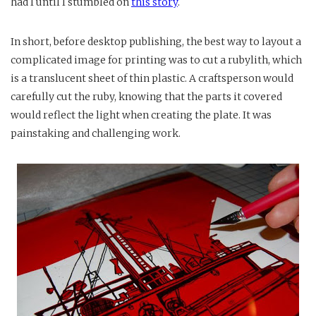
had I until I stumbled on
this story
.
In short, before desktop publishing, the best way to layout a
complicated image for printing was to cut a rubylith, which
is a translucent sheet of thin plastic. A craftsperson would
carefully cut the ruby, knowing that the parts it covered
would reflect the light when creating the plate. It was
painstaking and challenging work.