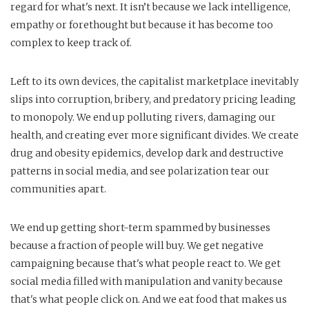
regard for what's next. It isn’t because we lack intelligence,
empathy or forethought but because it has become too
complex to keep track of.
Left to its own devices, the capitalist marketplace inevitably
slips into corruption, bribery, and predatory pricing leading
to monopoly. We end up polluting rivers, damaging our
health, and creating ever more significant divides. We create
drug and obesity epidemics, develop dark and destructive
patterns in social media, and see polarization tear our
communities apart.
We end up getting short-term spammed by businesses
because a fraction of people will buy. We get negative
campaigning because that's what people react to. We get
social media filled with manipulation and vanity because
that's what people click on. And we eat food that makes us