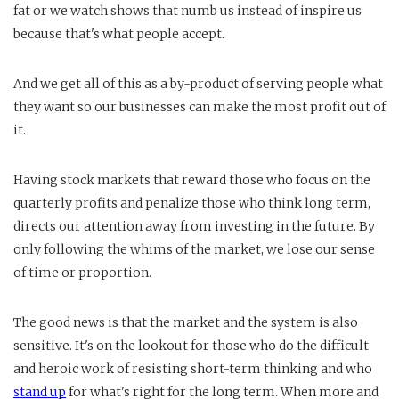
fat or we watch shows that numb us instead of inspire us
because that's what people accept.
And we get all of this as a by-product of serving people what
they want so our businesses can make the most profit out of
it.
Having stock markets that reward those who focus on the
quarterly profits and penalize those who think long term,
directs our attention away from investing in the future. By
only following the whims of the market, we lose our sense
of time or proportion.
The good news is that the market and the system is also
sensitive. It's on the lookout for those who do the difficult
and heroic work of resisting short-term thinking and who
stand up
for what's right for the long term. When more and