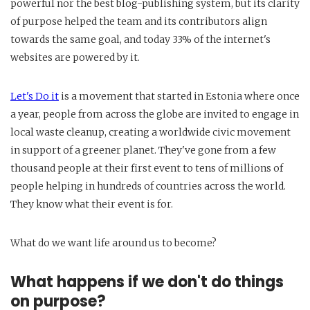
powerful nor the best blog-publishing system, but its clarity
of purpose helped the team and its contributors align
towards the same goal, and today 33% of the internet's
websites are powered by it.
Let's Do it
is a movement that started in Estonia where once
a year, people from across the globe are invited to engage in
local waste cleanup, creating a worldwide civic movement
in support of a greener planet. They've gone from a few
thousand people at their first event to tens of millions of
people helping in hundreds of countries across the world.
They know what their event is for.
What do we want life around us to become?
What happens if we don't do things
on purpose?