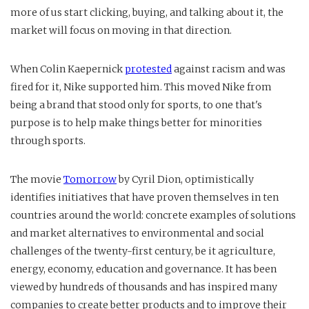
more of us start clicking, buying, and talking about it, the
market will focus on moving in that direction.
When Colin Kaepernick
protested
against racism and was
fired for it, Nike supported him. This moved Nike from
being a brand that stood only for sports, to one that's
purpose is to help make things better for minorities
through sports.
The movie
Tomorrow
by Cyril Dion, optimistically
identifies initiatives that have proven themselves in ten
countries around the world: concrete examples of solutions
and market alternatives to environmental and social
challenges of the twenty-first century, be it agriculture,
energy, economy, education and governance. It has been
viewed by hundreds of thousands and has inspired many
companies to create better products and to improve their