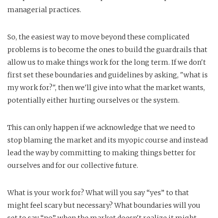
managerial practices.
So, the easiest way to move beyond these complicated
problems is to become the ones to build the guardrails that
allow us to make things work for the long term. If we don't
first set these boundaries and guidelines by asking, "what is
my work for?", then we'll give into what the market wants,
potentially either hurting ourselves or the system.
This can only happen if we acknowledge that we need to
stop blaming the market and its myopic course and instead
lead the way by committing to making things better for
ourselves and for our collective future.
What is your work for? What will you say “yes” to that
might feel scary but necessary? What boundaries will you