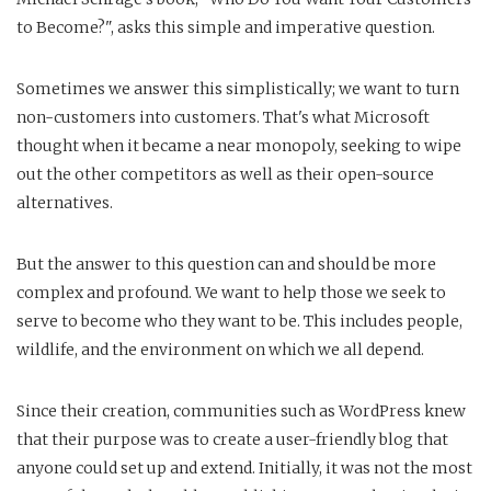
to Become?", asks this simple and imperative question.
Sometimes we answer this simplistically; we want to turn
non-customers into customers. That's what Microsoft
thought when it became a near monopoly, seeking to wipe
out the other competitors as well as their open-source
alternatives.
But the answer to this question can and should be more
complex and profound. We want to help those we seek to
serve to become who they want to be. This includes people,
wildlife, and the environment on which we all depend.
Since their creation, communities such as WordPress knew
that their purpose was to create a user-friendly blog that
anyone could set up and extend. Initially, it was not the most