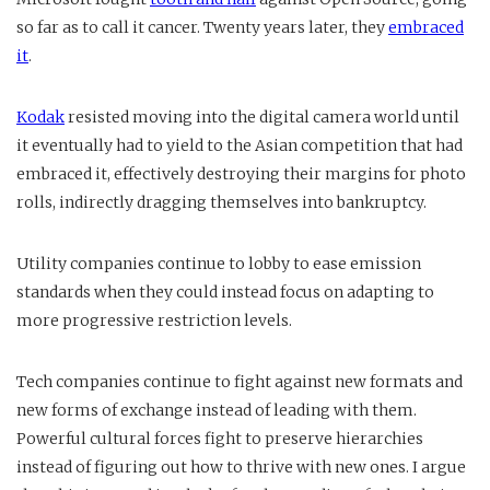
so far as to call it cancer. Twenty years later, they
embraced
it
.
Kodak
resisted moving into the digital camera world until
it eventually had to yield to the Asian competition that had
embraced it, effectively destroying their margins for photo
rolls, indirectly dragging themselves into bankruptcy.
Utility companies continue to lobby to ease emission
standards when they could instead focus on adapting to
more progressive restriction levels.
Tech companies continue to fight against new formats and
new forms of exchange instead of leading with them.
Powerful cultural forces fight to preserve hierarchies
instead of figuring out how to thrive with new ones. I argue