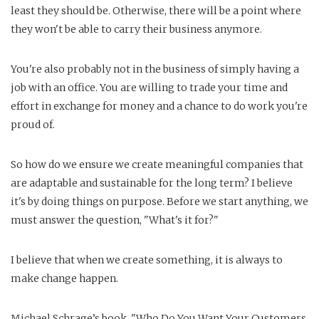
least they should be. Otherwise, there will be a point where
they won't be able to carry their business anymore.
You're also probably not in the business of simply having a
job with an office. You are willing to trade your time and
effort in exchange for money and a chance to do work you're
proud of.
So how do we ensure we create meaningful companies that
are adaptable and sustainable for the long term? I believe
it's by doing things on purpose. Before we start anything, we
must answer the question, "What's it for?"
I believe that when we create something, it is always to
make change happen.
Michael Schrage’s book, "Who Do You Want Your Customers