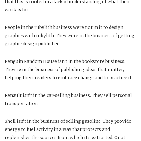
that this is rooted in a lack of understanding of what their
work is for.
People in the rubylith business were not in it to design
graphics with rubylith. They were in the business of getting
graphic design published.
Penguin Random House isn't in the bookstore business.
They're in the business of publishing ideas that matter,
helping their readers to embrace change and to practice it.
Renault isn't in the car-selling business. They sell personal
transportation.
Shell isn't in the business of selling gasoline. They provide
energy to fuel activity in a way that protects and
replenishes the sources from which it’s extracted. Or at