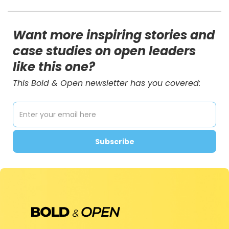
Want more inspiring stories and
case studies on open leaders
like this one?
This Bold & Open newsletter has you covered: