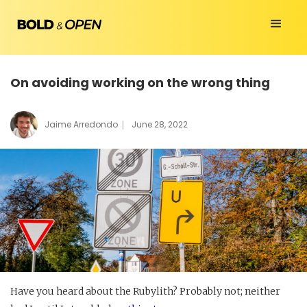
On avoiding working on the wrong thing
|
Jaime Arredondo
June 28, 2022
Have you heard about the Rubylith? Probably not; neither