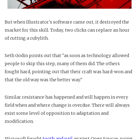
But when Illustrator's software came out, it destroyed the
market for this skill. Today, two clicks can replace an hour
of cutting a rubylith.
Seth Godin points out that "as soon as technology allowed
people to skip this step, many of them did. The others
fought hard, pointing out that their craft was hard-won and
that the old way was the better way."
Similar resistance has happened and will happen in every
field when and where change is overdue. There will always
exist some level of opposition to adaptation and
modification.
Microsoft fought
tooth and nail
against Open Source, going