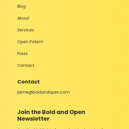
Blog
About
Services
Open Patent
Press
Contact
Contact
jaime@boldandopen.com
Join the Bold and Open
Newsletter