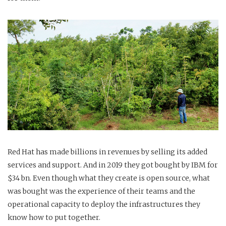
Red Hat has made billions in revenues by selling its added
services and support. And in 2019 they got bought by IBM for
$34 bn. Even though what they create is open source, what
was bought was the experience of their teams and the
operational capacity to deploy the infrastructures they
know how to put together.