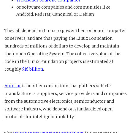
or software companies and communities like
Android, Red Hat, Canonical or Debian
They all depend on Linux to power their onboard computer
or servers, and are thus paying the Linux Foundation
hundreds of millions of dollars to develop and maintain
their open Operating System. The collective value of the
code in the Linux Foundation projects is estimated at
roughly
$16 billion
.
Autosar
is another consortium that gathers vehicle
manufacturers, suppliers, service providers and companies
from the automotive electronics, semiconductor and
software industry, who depend on standardized open
protocols for intelligent mobility.