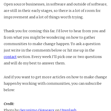
Open source businesses, in software and outside of software,
are still in their early stages, so there is a lot of room for
improvement and a lot of things worth trying.
Thank you for coming this far. I'd love to hear from you and
from what you might be wondering on how to gather
communities to make change happen. To ask a question
just write in the comments below or hit me up in the
contact
section. Every week I'll pick one or two questions
and will do my best to answer them.
And if you want to get more articles on how to make change
happen by working with communities, you can subscribe
below:
Credit:
Photo by
Geronimo Giqueaux
on
Unsplash