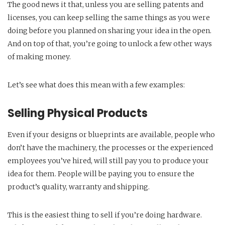
The good news it that, unless you are selling patents and
licenses, you can keep selling the same things as you were
doing before you planned on sharing your idea in the open.
And on top of that, you’re going to unlock a few other ways
of making money.
Let’s see what does this mean with a few examples:
Selling Physical Products
Even if your designs or blueprints are available, people who
don’t have the machinery, the processes or the experienced
employees you’ve hired, will still pay you to produce your
idea for them. People will be paying you to ensure the
product’s quality, warranty and shipping.
This is the easiest thing to sell if you’re doing hardware.