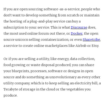
If you are open sourcing software-as-a-service, people who
don’t want to develop something from scratch or maintain
the hosting of a plug-and-play service can buy a
subscription to your service. This is what
Discourse
does,
the most used online forum out there, or
Docker
, the open
source unicorn selling containerization, or even
Sharetribe
,
a service to create online marketplaces like Airbnb or Etsy.
Or if you are selling a utility, like energy, data collection,
food growing or waste disposal produced, you can share
your blueprints, processes, software or designs in open
source and do something as unrevolutionary as every other
utility company, which is to keep selling an electricity bill, a
Terabyte of storage in the cloud or the vegetables you
produce.