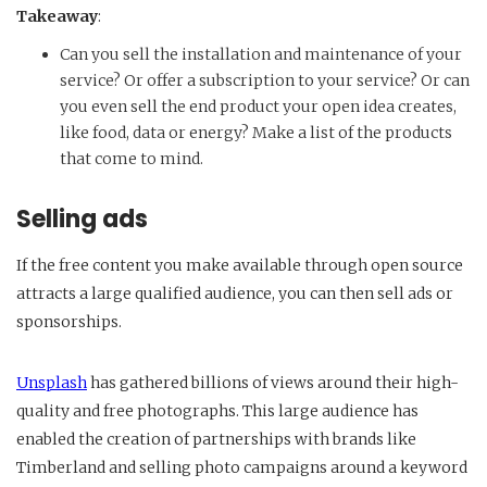
Takeaway
:
Can you sell the installation and maintenance of your
service? Or offer a subscription to your service? Or can
you even sell the end product your open idea creates,
like food, data or energy? Make a list of the products
that come to mind.
Selling ads
If the free content you make available through open source
attracts a large qualified audience, you can then sell ads or
sponsorships.
Unsplash
has gathered billions of views around their high-
quality and free photographs. This large audience has
enabled the creation of partnerships with brands like
Timberland and selling photo campaigns around a keyword