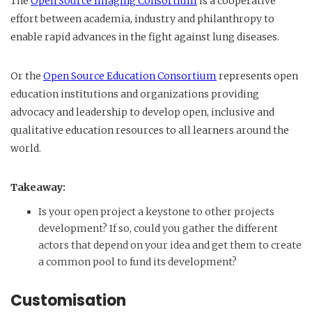
The
Open Source Imaging Consortium
is a cooperative
effort between academia, industry and philanthropy to
enable rapid advances in the fight against lung diseases.
Or the
Open Source Education Consortium
represents open
education institutions and organizations providing
advocacy and leadership to develop open, inclusive and
qualitative education resources to all learners around the
world.
Takeaway:
Is your open project a keystone to other projects
development? If so, could you gather the different
actors that depend on your idea and get them to create
a common pool to fund its development?
Customisation