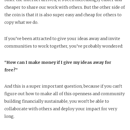
cheaper to share our work with others. But the other side of
the coin is that it is also super easy and cheap for others to
copy what we do.
If you’ve been attracted to give your ideas away and invite
communities to work together, you’ve probably wondered:
“How can I make money if I give my ideas away for
free?”
And this is a super important question, because if you can’t
figure out how to make all of this openness and community
building financially sustainable, you won’t be able to
collaborate with others and deploy your impact for very
long.