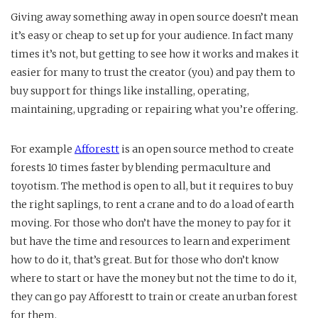
Giving away something away in open source doesn’t mean
it’s easy or cheap to set up for your audience. In fact many
times it’s not, but getting to see how it works and makes it
easier for many to trust the creator (you) and pay them to
buy support for things like installing, operating,
maintaining, upgrading or repairing what you’re offering.
For example
Afforestt
is an open source method to create
forests 10 times faster by blending permaculture and
toyotism. The method is open to all, but it requires to buy
the right saplings, to rent a crane and to do a load of earth
moving. For those who don’t have the money to pay for it
but have the time and resources to learn and experiment
how to do it, that’s great. But for those who don’t know
where to start or have the money but not the time to do it,
they can go pay Afforestt to train or create an urban forest
for them.