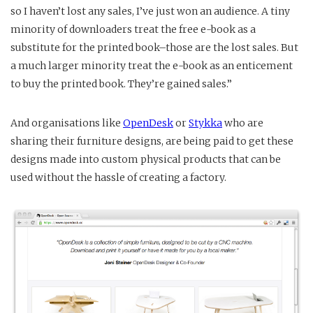
so I haven’t lost any sales, I’ve just won an audience. A tiny
minority of downloaders treat the free e-book as a
substitute for the printed book–those are the lost sales. But
a much larger minority treat the e-book as an enticement
to buy the printed book. They’re gained sales.”
And organisations like
OpenDesk
or
Stykka
who are
sharing their furniture designs, are being paid to get these
designs made into custom physical products that can be
used without the hassle of creating a factory.