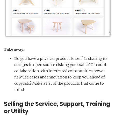
Takeaway
:
Do you have a physical product to sell? Is sharing its
designs in open source risking your sales? Or could
collaboration with interested communities power
new use cases and innovation to keep you ahead of
copycats? Make a list of the products that come to
mind.
Selling the Service, Support, Training
or Utility