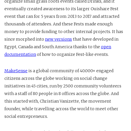
organize small grass roots events called Drinks, and it
eventually created awareness to its larger Ouishare Fest
event that ran for 5 years from 2013 to 2017 and attracted
thousands of attendees. And these Fests made enough
money to provide funding to other internal projects. It has
since morphed into
new versions
that have developed in
Egypt, Canada and South America thanks to the
open
documentation
of how to organize Fest-like events.
MakeSense
is a global community of 40.000+ engaged
citizens across the globe working on social change
initiatives in 45 cities, run by 2500 community volunteers
with a staff of 80 people in 8 offices across the globe. And
this started with, Christian Vanizette, the movement
founder, while travelling across the world to meet other
social entrepreneurs.