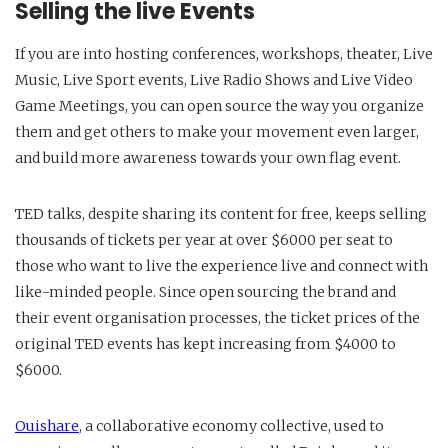
Selling the live Events
If you are into hosting conferences, workshops, theater, Live
Music, Live Sport events, Live Radio Shows and Live Video
Game Meetings, you can open source the way you organize
them and get others to make your movement even larger,
and build more awareness towards your own flag event.
TED talks, despite sharing its content for free, keeps selling
thousands of tickets per year at over $6000 per seat to
those who want to live the experience live and connect with
like-minded people. Since open sourcing the brand and
their event organisation processes, the ticket prices of the
original TED events has kept increasing from $4000 to
$6000.
Ouishare
, a collaborative economy collective, used to