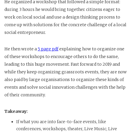
He organized a workshop that followed a simple format:
during 3 hours he would bring together citizens eager to
work on local social and use a design thinking process to
come up with solutions for the concrete challenge of a local
social entrepreneur.
He then wrote a
5 page pdf
explaining how to organize one
of these workshops to encourage others to do the same,
leading to this huge movement. Fast forward to 2019 and
while they keep organizing grassroots events, they are now
also paid by large organisations to organize these kinds of
events and solve social innovation challenges with the help
of their community.
Takeaway:
If what you are into face-to-face events, like
conferences, workshops, theater, Live Music, Live