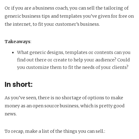
Or if you are a business coach, you can sell the tailoring of
generic business tips and templates you’ve given for free on
the internet, to fit your customer’s business.
Takeaways
:
What generic designs, templates or contents can you
find out there or create to help your audience? Could
you customize them to fit the needs of your clients?
In short:
As you’ve seen, there is no shortage of options to make
money as an open source business, which is pretty good
news.
To recap, make a list of the things you can sell.: