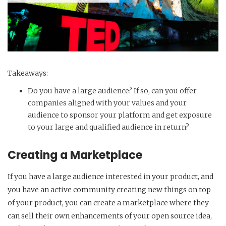
Takeaways:
Do you have a large audience? If so, can you offer
companies aligned with your values and your
audience to sponsor your platform and get exposure
to your large and qualified audience in return?
Creating a Marketplace
If you have a large audience interested in your product, and
you have an active community creating new things on top
of your product, you can create a marketplace where they
can sell their own enhancements of your open source idea,