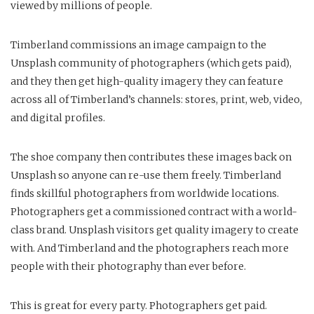
viewed by millions of people.
Timberland commissions an image campaign to the
Unsplash community of photographers (which gets paid),
and they then get high-quality imagery they can feature
across all of Timberland’s channels: stores, print, web, video,
and digital profiles.
The shoe company then contributes these images back on
Unsplash so anyone can re-use them freely. Timberland
finds skillful photographers from worldwide locations.
Photographers get a commissioned contract with a world-
class brand. Unsplash visitors get quality imagery to create
with. And Timberland and the photographers reach more
people with their photography than ever before.
This is great for every party. Photographers get paid.