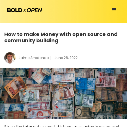
How to make Money with open source and
community building
|
Jaime Arredondo
June 28, 2022
Since the internet arrived, it’s been increasingly easier and