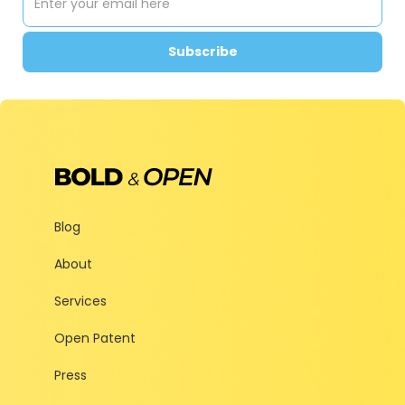
Blog
About
Services
Open Patent
Press