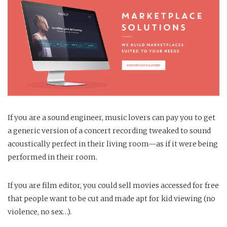
If you are a sound engineer, music lovers can pay you to get
a generic version of a concert recording tweaked to sound
acoustically perfect in their living room—as if it were being
performed in their room.
If you are film editor, you could sell movies accessed for free
that people want to be cut and made apt for kid viewing (no
violence, no sex…).