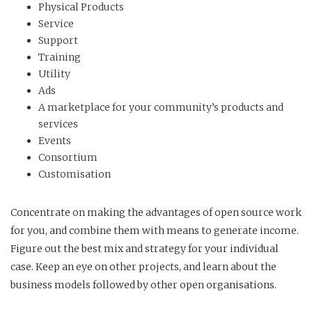
Physical Products
Service
Support
Training
Utility
Ads
A marketplace for your community’s products and
services
Events
Consortium
Customisation
Concentrate on making the advantages of open source work
for you, and combine them with means to generate income.
Figure out the best mix and strategy for your individual
case. Keep an eye on other projects, and learn about the
business models followed by other open organisations.