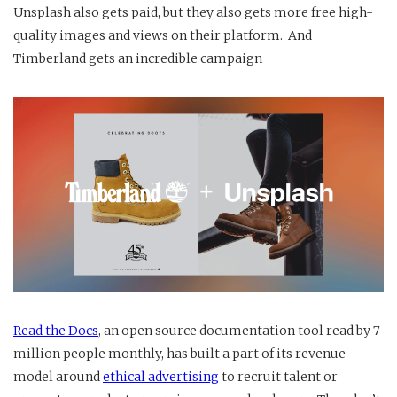
Unsplash also gets paid, but they also gets more free high-
quality images and views on their platform. And
Timberland gets an incredible campaign
Read the Docs
, an open source documentation tool read by 7
million people monthly, has built a part of its revenue
model around
ethical advertising
to recruit talent or