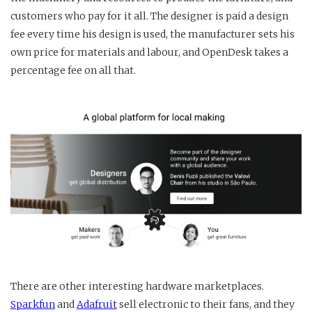
customers who pay for it all. The designer is paid a design
fee every time his design is used, the manufacturer sets his
own price for materials and labour, and OpenDesk takes a
percentage fee on all that.
There are other interesting hardware marketplaces.
Sparkfun
and
Adafruit
sell electronic to their fans, and they