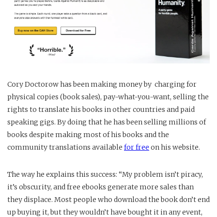
Cory Doctorow has been making money by charging for
physical copies (book sales), pay-what-you-want, selling the
rights to translate his books in other countries and paid
speaking gigs. By doing that he has been selling millions of
books despite making most of his books and the
community translations available
for free
on his website.
The way he explains this success: “My problem isn’t piracy,
it’s obscurity, and free ebooks generate more sales than
they displace. Most people who download the book don’t end
up buying it, but they wouldn’t have bought it in any event,