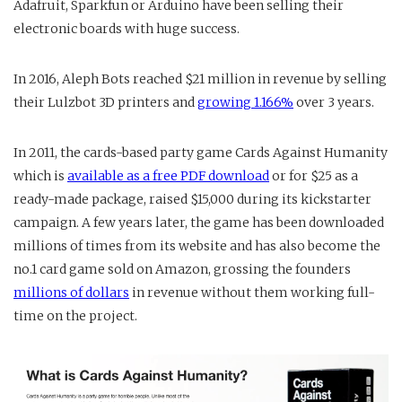
Adafruit, Sparkfun or Arduino have been selling their
electronic boards with huge success.
In 2016, Aleph Bots reached $21 million in revenue by selling
their Lulzbot 3D printers and
growing 1.166%
over 3 years.
In 2011, the cards-based party game Cards Against Humanity
which is
available as a free PDF download
or for $25 as a
ready-made package, raised $15,000 during its kickstarter
campaign. A few years later, the game has been downloaded
millions of times from its website and has also become the
no.1 card game sold on Amazon, grossing the founders
millions of dollars
in revenue without them working full-
time on the project.