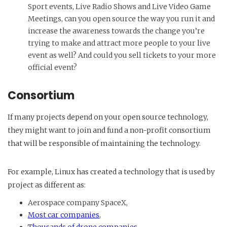
Sport events, Live Radio Shows and Live Video Game
Meetings, can you open source the way you run it and
increase the awareness towards the change you’re
trying to make and attract more people to your live
event as well? And could you sell tickets to your more
official event?
Consortium
If many projects depend on your open source technology,
they might want to join and fund a non-profit consortium
that will be responsible of maintaining the technology.
For example, Linux has created a technology that is used by
project as different as:
Aerospace company SpaceX,
Most car companies
,
Thousands of drone companies