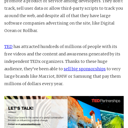
promote a product or service among developers. They don’t
track, sell user data or allow third-party scripts to track you
around the web, and despite all of that they have large
software companies advertising on the site, like Digital
Ocean or Rollbar.
TED
has attracted hundreds of millions of people with its
free videos and the content and awareness generated by its
independent TEDx organizers. Thanks to these huge
audience, they’ve been able to
sell big sponsorships
to very
large brands like Marriot, BMW or Samsung that pay them
millions of dollars every year.