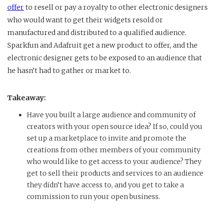
offer
to resell or pay a royalty to other electronic designers
who would want to get their widgets resold or
manufactured and distributed to a qualified audience.
Sparkfun and Adafruit get a new product to offer, and the
electronic designer gets to be exposed to an audience that
he hasn’t had to gather or market to.
Takeaway:
Have you built a large audience and community of
creators with your open source idea? If so, could you
set up a marketplace to invite and promote the
creations from other members of your community
who would like to get access to your audience? They
get to sell their products and services to an audience
they didn’t have access to, and you get to take a
commission to run your open business.