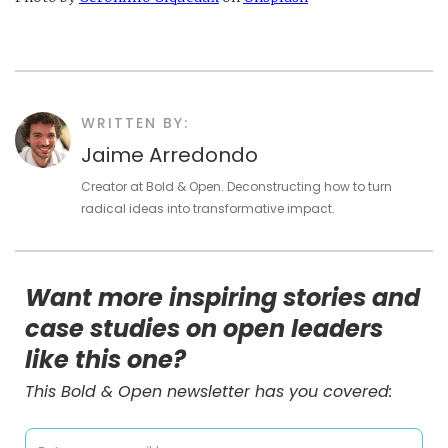
WRITTEN BY:
Jaime Arredondo
Creator at Bold & Open. Deconstructing how to turn
radical ideas into transformative impact.
Want more inspiring stories and
case studies on open leaders
like this one?
This Bold & Open newsletter has you covered: