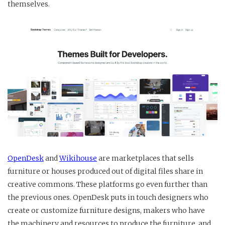
themselves.
OpenDesk
and
Wikihouse
are marketplaces that sells
furniture or houses produced out of digital files share in
creative commons. These platforms go even further than
the previous ones. OpenDesk puts in touch designers who
create or customize furniture designs, makers who have
the machinery and resources to produce the furniture, and