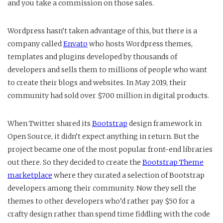
and you take a commission on those sales.
Wordpress hasn’t taken advantage of this, but there is a
company called
Envato
who hosts Wordpress themes,
templates and plugins developed by thousands of
developers and sells them to millions of people who want
to create their blogs and websites. In May 2019, their
community had sold over $700 million in digital products.
When Twitter shared its
Bootstrap
design framework in
Open Source, it didn’t expect anything in return. But the
project became one of the most popular front-end libraries
out there. So they decided to create the
Bootstrap Theme
marketplace
where they curated a selection of Bootstrap
developers among their community. Now they sell the
themes to other developers who’d rather pay $50 for a
crafty design rather than spend time fiddling with the code