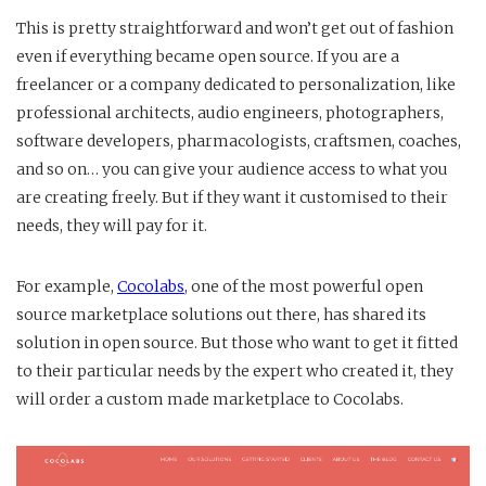
This is pretty straightforward and won’t get out of fashion
even if everything became open source. If you are a
freelancer or a company dedicated to personalization, like
professional architects, audio engineers, photographers,
software developers, pharmacologists, craftsmen, coaches,
and so on… you can give your audience access to what you
are creating freely. But if they want it customised to their
needs, they will pay for it.
For example,
Cocolabs
, one of the most powerful open
source marketplace solutions out there, has shared its
solution in open source. But those who want to get it fitted
to their particular needs by the expert who created it, they
will order a custom made marketplace to Cocolabs.