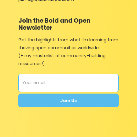
Join the Bold and Open
Newsletter
Get the highlights from what I’m learning from
thriving open communities worldwide
(+ my masterlist of community-building
ressources!)