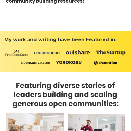
community building resources!
My work and writing have been Featured in:
Featuring diverse stories of
leaders building and scaling
generous open communities: