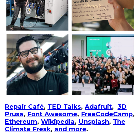
Repair Café
,
TED Talks
,
Adafruit
,
3D
Prusa
,
Font Awesome
,
FreeCodeCamp
,
Ethereum
,
Wikipedia
,
Unsplash
,
The
Climate Fresk
,
and more
.