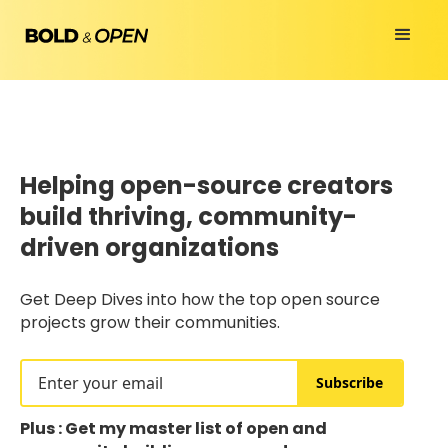
Helping open-source creators
build thriving, community-
driven organizations
Get Deep Dives into how the top open source
projects grow their communities.
Subscribe
Plus : Get my master list of open and