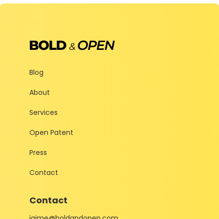
Blog
About
Services
Open Patent
Press
Contact
Contact
jaime@boldandopen.com